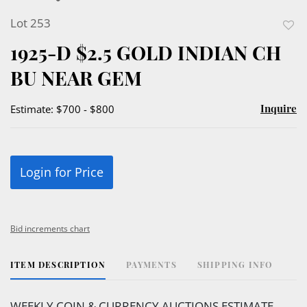
Lot 253
to
1925-D $2.5 GOLD INDIAN CH
favor
BU NEAR GEM
Inquire
Estimate: $700 - $800
Login for Price
Bid increments chart
ITEM DESCRIPTION
PAYMENTS
SHIPPING INFO
WEEKLY COIN & CURRENCY AUCTIONS ESTIMATE