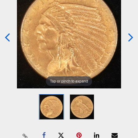
Tap or pinch to expand