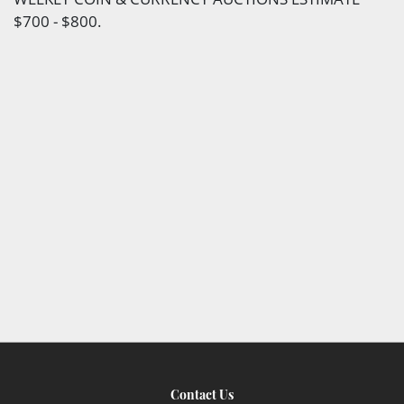
$700 - $800.
Contact Us