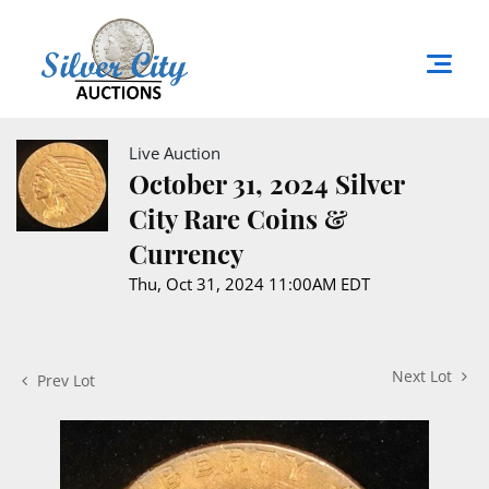
Live Auction
October 31, 2024 Silver
City Rare Coins &
Currency
Thu, Oct 31, 2024 11:00AM EDT
Next Lot
Prev Lot