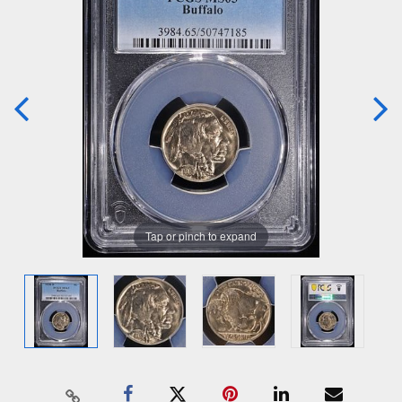
Tap or pinch to expand