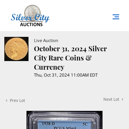
Live Auction
October 31, 2024 Silver
City Rare Coins &
Currency
Thu, Oct 31, 2024 11:00AM EDT
Next Lot
Prev Lot