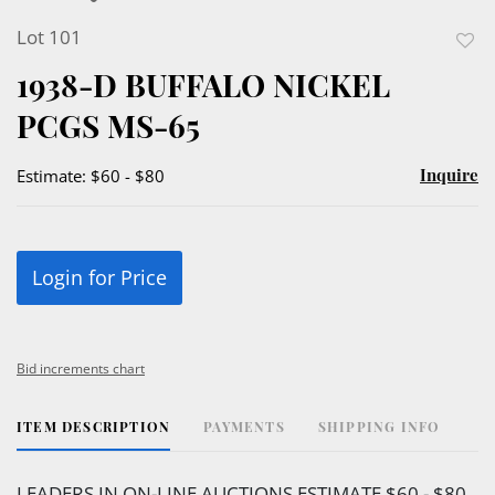
Lot 101
to
1938-D BUFFALO NICKEL
favor
PCGS MS-65
Inquire
Estimate: $60 - $80
Login for Price
Bid increments chart
ITEM DESCRIPTION
PAYMENTS
SHIPPING INFO
LEADERS IN ON-LINE AUCTIONS ESTIMATE $60 - $80.