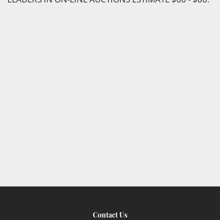
Contact Us