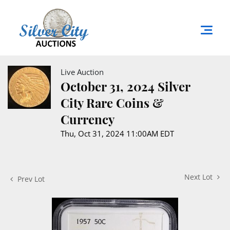
Live Auction
October 31, 2024 Silver
City Rare Coins &
Currency
Thu, Oct 31, 2024 11:00AM EDT
Next Lot
Prev Lot