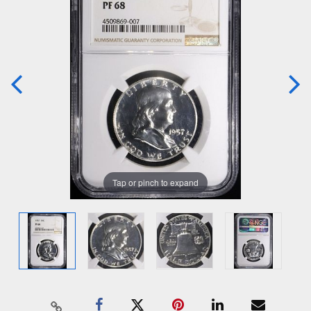
Tap or pinch to expand