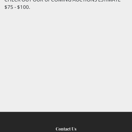
$75 - $100.
Contact Us