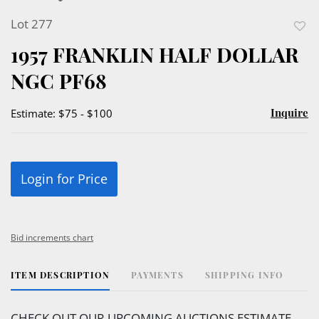
Lot 277
to
1957 FRANKLIN HALF DOLLAR
favor
NGC PF68
Inquire
Estimate: $75 - $100
Login for Price
Bid increments chart
ITEM DESCRIPTION
PAYMENTS
SHIPPING INFO
CHECK OUT OUR UPCOMING AUCTIONS ESTIMATE