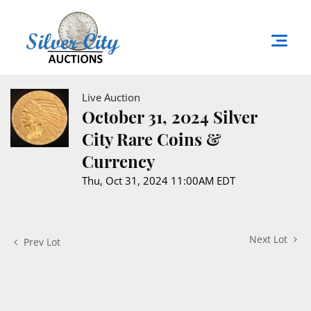
Live Auction
October 31, 2024 Silver
City Rare Coins &
Currency
Thu, Oct 31, 2024 11:00AM EDT
Next Lot
Prev Lot