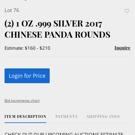
Lot 76
to
(2) 1 OZ .999 SILVER 2017
favor
CHINESE PANDA ROUNDS
Inquire
Estimate: $160 - $210
Login for Price
Bid increments chart
ITEM DESCRIPTION
PAYMENTS
SHIPPING INFO
CHECK OUT OUR UPCOMING AUCTIONS ESTIMATE