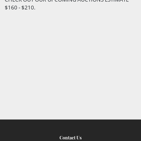
$160 - $210.
Contact Us