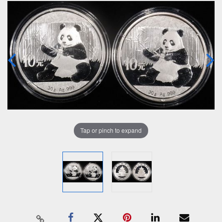
Tap or pinch to expand