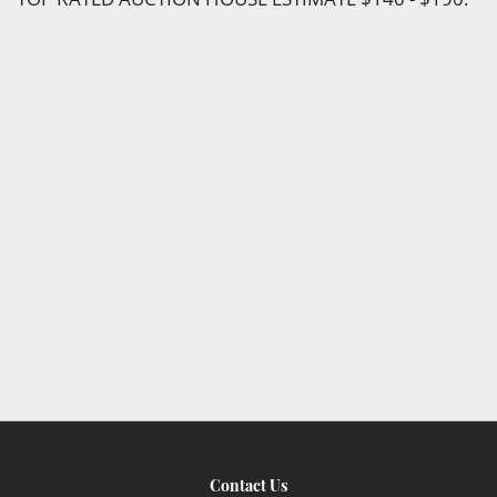
Contact Us