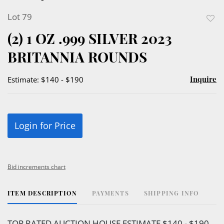
Lot 79
to
(2) 1 OZ .999 SILVER 2023
favor
BRITANNIA ROUNDS
Inquire
Estimate: $140 - $190
Login for Price
Bid increments chart
ITEM DESCRIPTION
PAYMENTS
SHIPPING INFO
TOP RATED AUCTION HOUSE ESTIMATE $140 - $190.