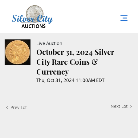
Live Auction
October 31, 2024 Silver
City Rare Coins &
Currency
Thu, Oct 31, 2024 11:00AM EDT
Next Lot
Prev Lot