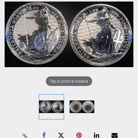
Tap or pinch to expand