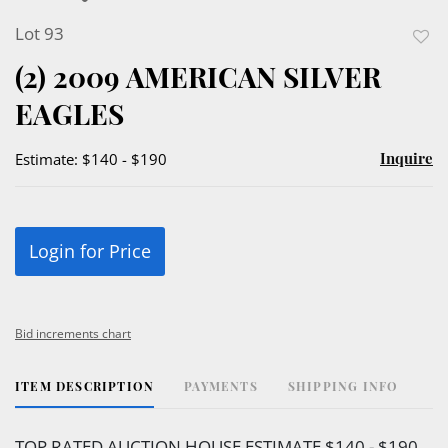
Lot 93
to
(2) 2009 AMERICAN SILVER
favor
EAGLES
Inquire
Estimate: $140 - $190
Login for Price
Bid increments chart
ITEM DESCRIPTION
PAYMENTS
SHIPPING INFO
TOP RATED AUCTION HOUSE ESTIMATE $140 - $190.