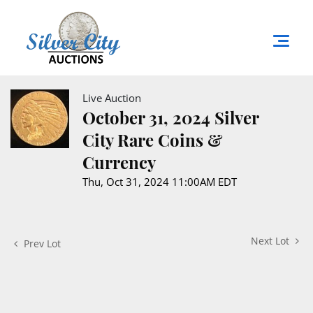
Live Auction
October 31, 2024 Silver
City Rare Coins &
Currency
Thu, Oct 31, 2024 11:00AM EDT
Next Lot
Prev Lot