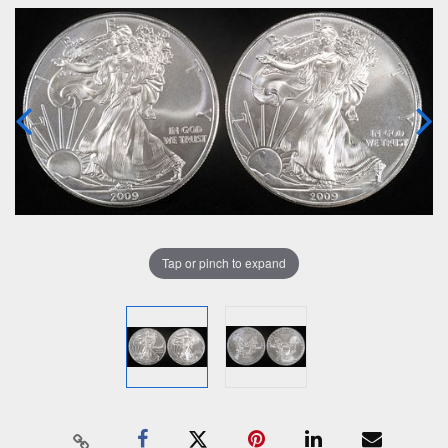
Tap or pinch to expand