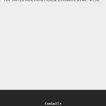
Contact Us