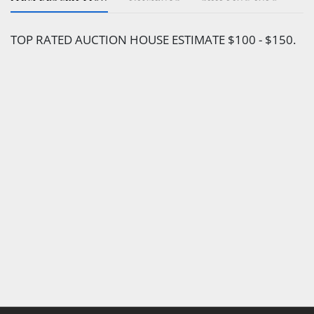
TOP RATED AUCTION HOUSE ESTIMATE $100 - $150.