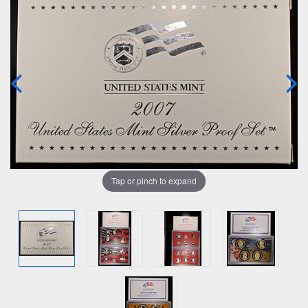
Tap or pinch to expand