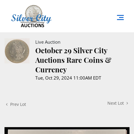
Live Auction
October 29 Silver City
Auctions Rare Coins &
Currency
Tue, Oct 29, 2024 11:00AM EDT
Next Lot
Prev Lot