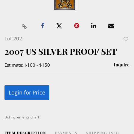
Lot 202
to
2007 US SILVER PROOF SET
favor
Inquire
Estimate: $100 - $150
Login for Price
Bid increments chart
ITEM DESCRIPTION
PAYMENTS
SHIPPING INFO