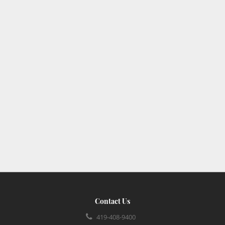
Contact Us
419-408-9400