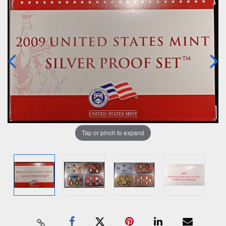
Tap or pinch to expand