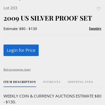
Lot 203
to
2009 US SILVER PROOF SET
favor
Inquire
Estimate: $80 - $130
Login for Price
Bid increments chart
ITEM DESCRIPTION
PAYMENTS
SHIPPING INFO
WEEKLY COIN & CURRENCY AUCTIONS ESTIMATE $80
- $130.