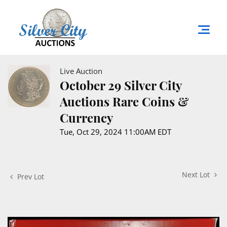
Live Auction
October 29 Silver City
Auctions Rare Coins &
Currency
Tue, Oct 29, 2024 11:00AM EDT
Next Lot
Prev Lot