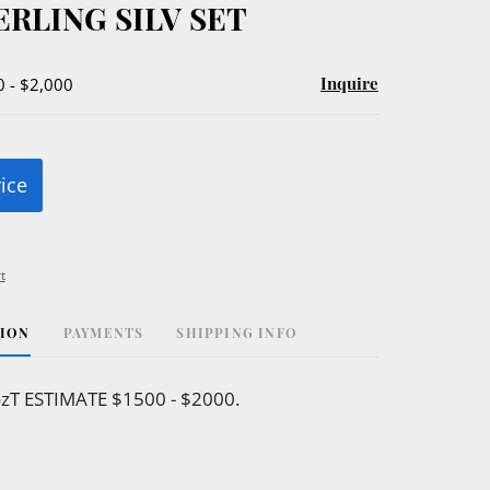
ERLING SILV SET
Inquire
0 - $2,000
rice
t
TION
PAYMENTS
SHIPPING INFO
zT ESTIMATE $1500 - $2000.