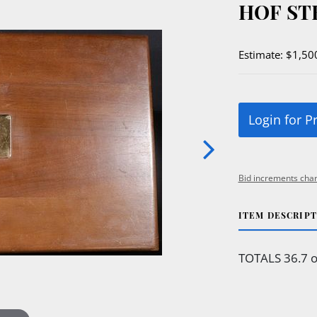
HOF ST
Estimate: $1,50
Login for P
Bid increments char
ITEM DESCRIP
TOTALS 36.7 o