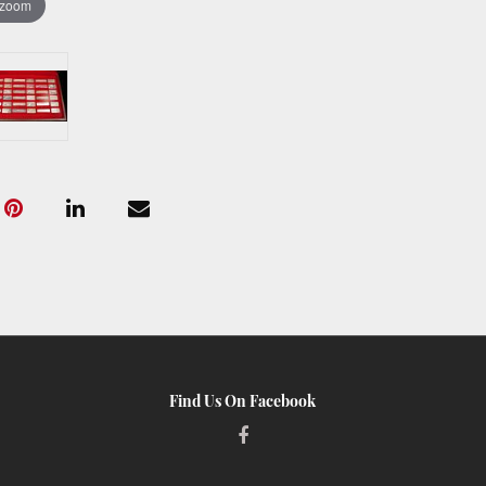
 zoom
Find Us On Facebook