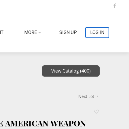
NT
MORE
SIGN UP
LOG IN
View Catalog (400)
Next Lot
Add
to
CE AMERICAN WEAPON
favorite