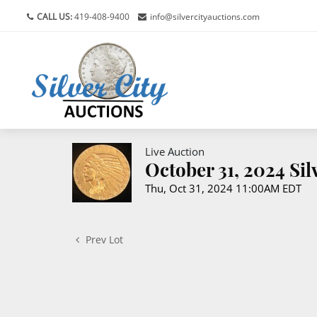
CALL US:
419-408-9400
info@silvercityauctions.com
Live Auction
October 31, 2024 Si
Thu, Oct 31, 2024 11:00AM EDT
Prev Lot