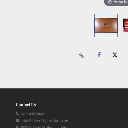
Hover to
Contact Us
419-408-9400
info@silvercityauctions.com
3500 N Main St, Findlay, OH,