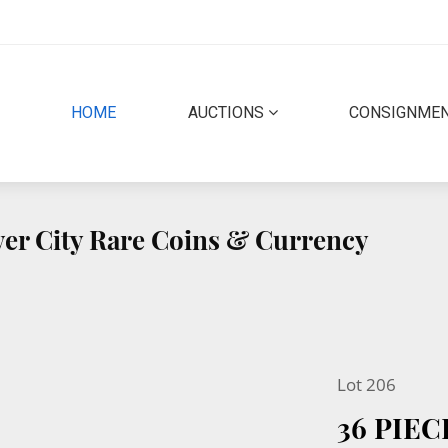
(CURRENT)
HOME
AUCTIONS
CONSIGNME
lver City Rare Coins & Currency
Lot 206
36 PIE