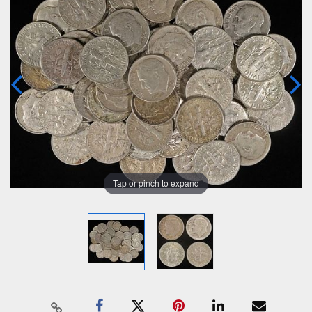
Tap or pinch to expand