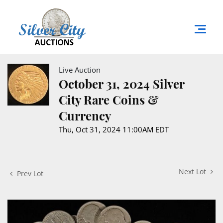
Live Auction
October 31, 2024 Silver
City Rare Coins &
Currency
Thu, Oct 31, 2024 11:00AM EDT
Next Lot
Prev Lot