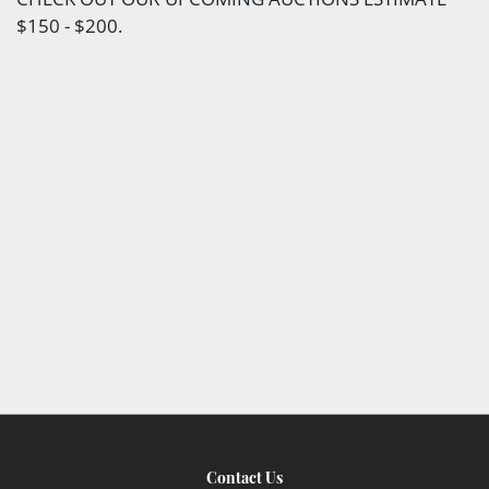
$150 - $200.
Contact Us