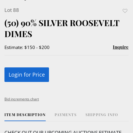
Lot 88
to
(50) 90% SILVER ROOSEVELT
favor
DIMES
Inquire
Estimate: $150 - $200
Login for Price
Bid increments chart
ITEM DESCRIPTION
PAYMENTS
SHIPPING INFO
CHECK OUT OUR UPCOMING AUCTIONS ESTIMATE