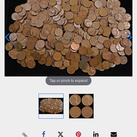
Tap or pinch to expand