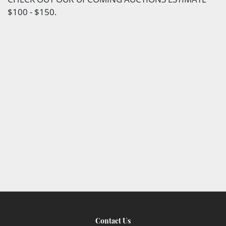
$100 - $150.
Contact Us