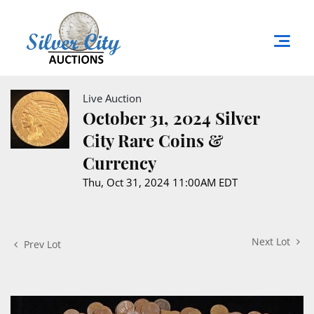
Live Auction
October 31, 2024 Silver
City Rare Coins &
Currency
Thu, Oct 31, 2024 11:00AM EDT
Next Lot
Prev Lot