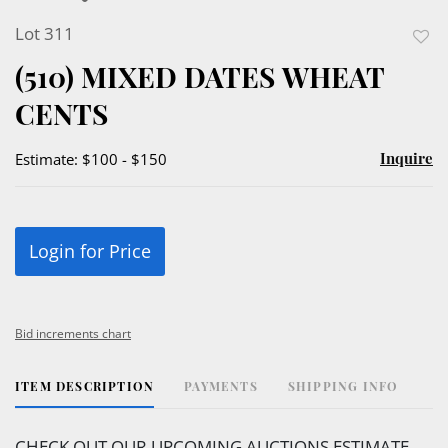
Lot 311
to
(510) MIXED DATES WHEAT
favor
CENTS
Inquire
Estimate: $100 - $150
Login for Price
Bid increments chart
ITEM DESCRIPTION
PAYMENTS
SHIPPING INFO
CHECK OUT OUR UPCOMING AUCTIONS ESTIMATE