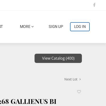
NT
MORE
SIGN UP
LOG IN
View Catalog (400)
Next Lot
Add
to
268 GALLIENUS BI
favorite