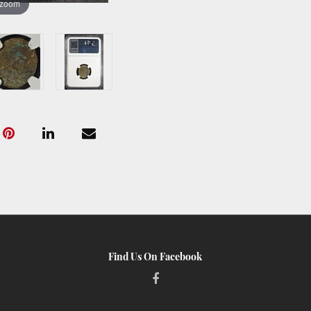
 zoom
Find Us On Facebook