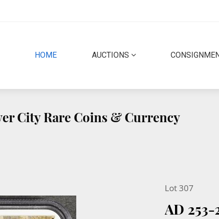
(CURRENT)
HOME
AUCTIONS
CONSIGNME
lver City Rare Coins & Currency
Lot 307
AD 253-