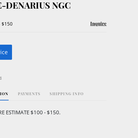
-DENARIUS NGC
Inquire
- $150
rice
t
TION
PAYMENTS
SHIPPING INFO
 ESTIMATE $100 - $150.