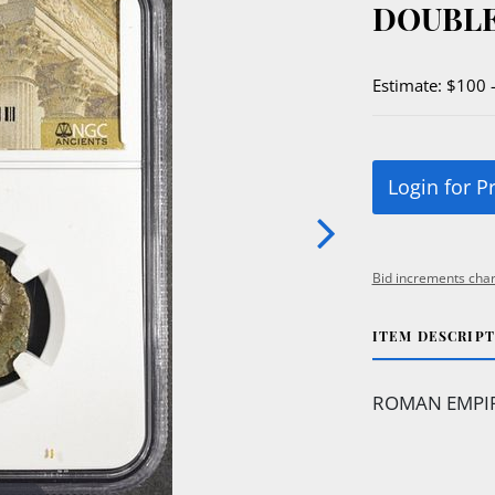
DOUBLE
Estimate: $100 
Login for P
Bid increments char
ITEM DESCRIP
ROMAN EMPIRE