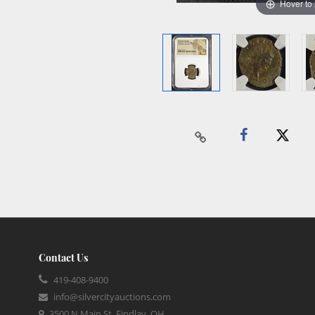
Hover to
Contact Us
419-408-9400
info@silvercityauctions.com
3500 N Main St, Findlay, OH,