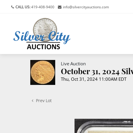
CALL US:
419-408-9400
info@silvercityauctions.com
Live Auction
October 31, 2024 Si
Thu, Oct 31, 2024 11:00AM EDT
Prev Lot