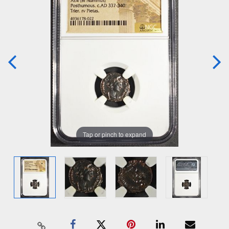
Tap or pinch to expand