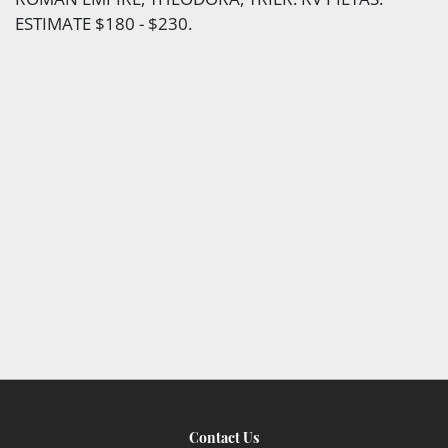
ESTIMATE $180 - $230.
Contact Us