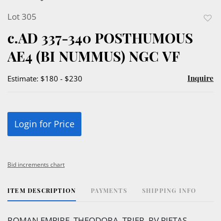
Lot 305
to
c.AD 337-340 POSTHUMOUS
favor
AE4 (BI NUMMUS) NGC VF
Inquire
Estimate: $180 - $230
Login for Price
Bid increments chart
ITEM DESCRIPTION
PAYMENTS
SHIPPING INFO
ROMAN EMPIRE, THEODORA, TRIER. RV PIETAS.