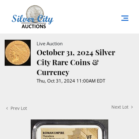
Live Auction
October 31, 2024 Silver
City Rare Coins &
Currency
Thu, Oct 31, 2024 11:00AM EDT
Next Lot
Prev Lot